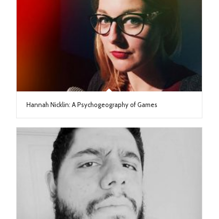
Hannah Nicklin: A Psychogeography of Games