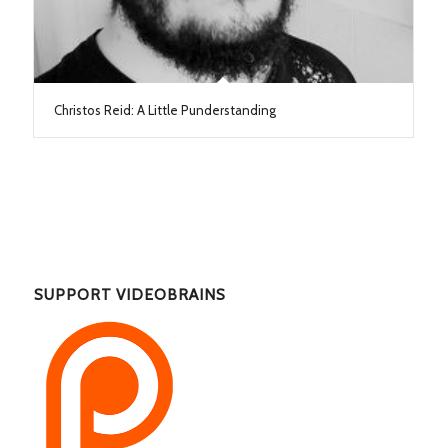
Christos Reid: A Little Punderstanding
SUPPORT VIDEOBRAINS