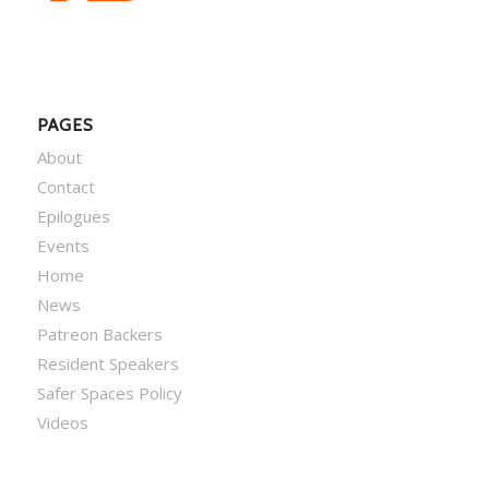
PAGES
About
Contact
Epilogues
Events
Home
News
Patreon Backers
Resident Speakers
Safer Spaces Policy
Videos