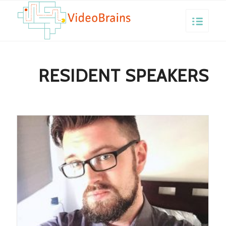
RESIDENT SPEAKERS