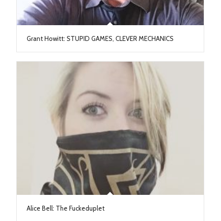
Grant Howitt: STUPID GAMES, CLEVER MECHANICS
Alice Bell: The Fuckeduplet