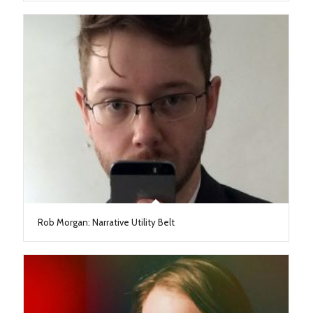
Rob Morgan: Narrative Utility Belt