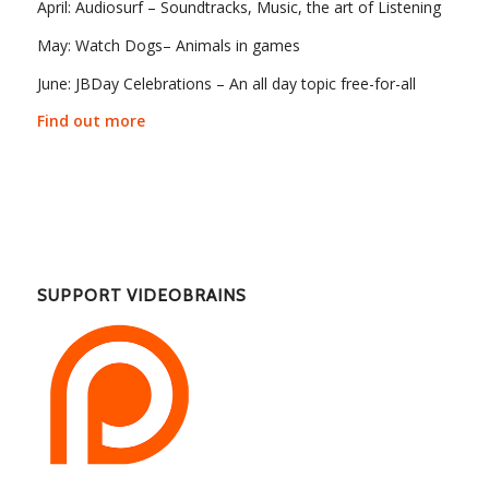
April: Audiosurf – Soundtracks, Music, the art of Listening
May: Watch Dogs– Animals in games
June: JBDay Celebrations – An all day topic free-for-all
Find out more
SUPPORT VIDEOBRAINS