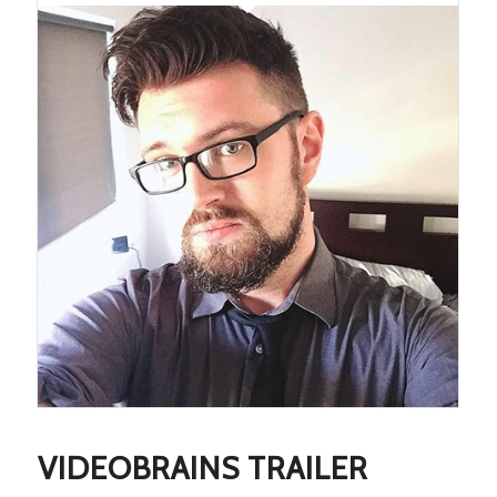
VIDEOBRAINS TRAILER