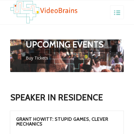
VIDEOBRAINS
UPCOMING EVENTS
Buy Tickets
SPEAKER IN RESIDENCE
GRANT HOWITT: STUPID GAMES, CLEVER
MECHANICS