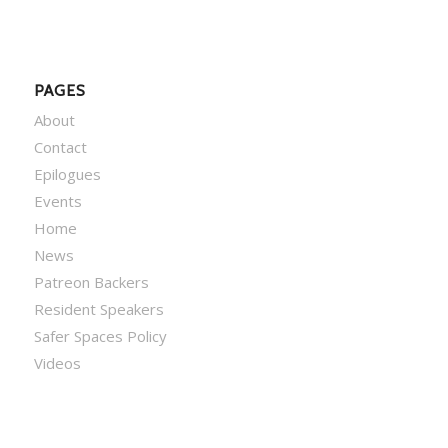
PAGES
About
Contact
Epilogues
Events
Home
News
Patreon Backers
Resident Speakers
Safer Spaces Policy
Videos