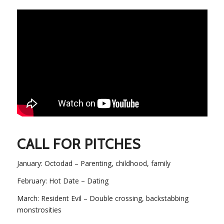
CALL FOR PITCHES
January: Octodad – Parenting, childhood, family
February: Hot Date – Dating
March: Resident Evil – Double crossing, backstabbing
monstrosities